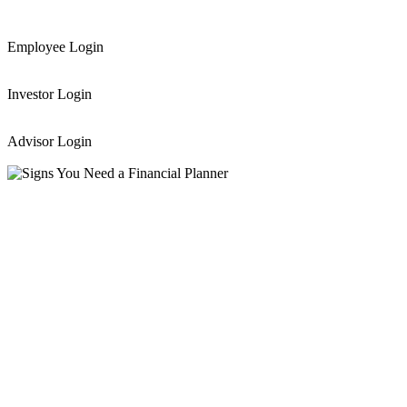
Employee Login
Investor Login
Advisor Login