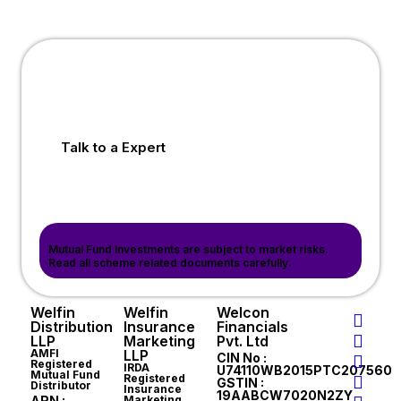
Talk to a Expert
Mutual Fund Investments are subject to market risks.
Read all scheme related documents carefully.
Welfin
Welfin
Welcon
Distribution
Insurance
Financials
LLP
Marketing
Pvt. Ltd
AMFI
LLP
CIN No :
Registered
IRDA
U74110WB2015PTC207560
Mutual Fund
Registered
GSTIN :
Distributor
Insurance
19AABCW7020N2ZY
ARN :
Marketing