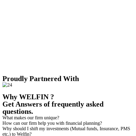
Surpassed expectations, managing an AUM valued at 155 crores,
showcasing our dedication to outstanding financial services and
long-term wealth growth.
2030
Digital fusion
Pioneering digital fusion strategies, we're embarking on a
nationwide expansion, leveraging technology to redefine financial
accessibility & reach across India.
Proudly Partnered With
Why WELFIN ?
Get Answers of frequently asked
questions.
What makes our firm unique?
How can our firm help you with financial planning?
Why should I shift my investments (Mutual funds, Insurance, PMS
etc.) to Welfin?