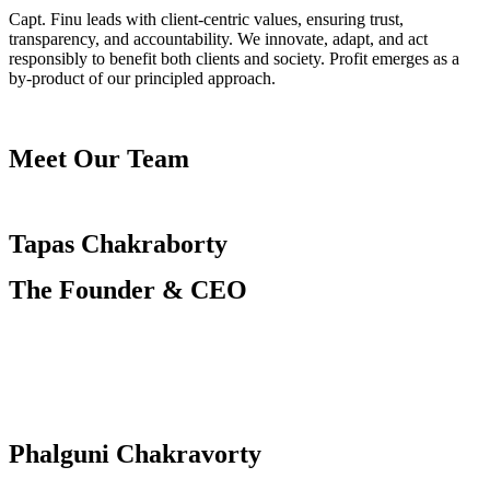
Capt. Finu leads with client-centric values, ensuring trust,
transparency, and accountability. We innovate, adapt, and act
responsibly to benefit both clients and society. Profit emerges as a
by-product of our principled approach.
Meet Our Team
Tapas Chakraborty
The Founder & CEO
Phalguni Chakravorty