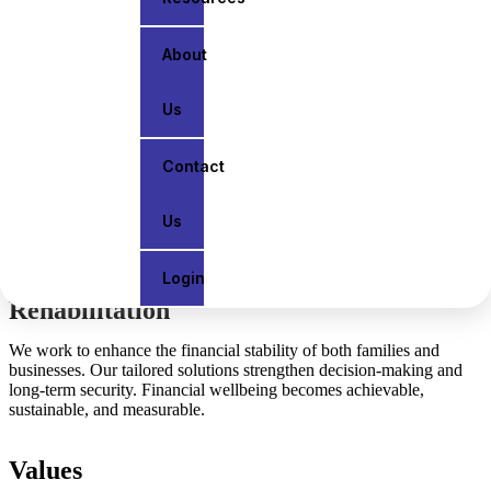
protecting assets, planning for retirement,
or growing your business, we deliver
clear guidance and tailored strategies that
About
align with your goals.
Us
Vision
Contact
We work to enhance the financial stability of both families and
businesses. Our tailored solutions strengthen decision-making and
Us
long-term security. Financial wellbeing becomes achievable,
sustainable, and measurable.
Login
Rehabilitation
We work to enhance the financial stability of both families and
businesses. Our tailored solutions strengthen decision-making and
long-term security. Financial wellbeing becomes achievable,
sustainable, and measurable.
Values