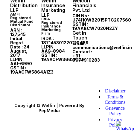
Welfin
Welfin
Welcon
Distribution
Insurance
Financials
LLP
Marketing
Pvt. Ltd
AMFI
LLP
CIN No :
Registered
IRDA
U74110WB2015PTC207560
Mutual Fund
Registered
GSTIN :
Distributor
Insurance
19AABCW7020N2ZY
ARN :
Marketing
Get In
Firm
127545
Touch
Initial
IRDA :
Regst.
187145301220210489
Email :
Date : 24
LLPIN :
communications@welfin.in
August,
AAG-8984
Contact :
2017
GSTIN :
+91-
LLPIN :
19AACFW3663K1ZP
9674910283
AAI-6990
GSTIN :
19AACFW5864A1Z3
Disclaimer
Terms &
Conditions
Copyright © Welfin | Powered By
Grievance
PepMedia
Policy
Privacy
Policy