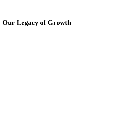
Our Legacy of Growth
2015
Company Inception
The company is founded by a team of passionate entrepreneurs. The
vision, mission, and values are defined.
2020
10K+ KYC
Successfully completed the verification process for 10,000 KYC
profiles, ensuring compliance and enhancing the integrity of our
financial operations.
2024
155 Cr AUM