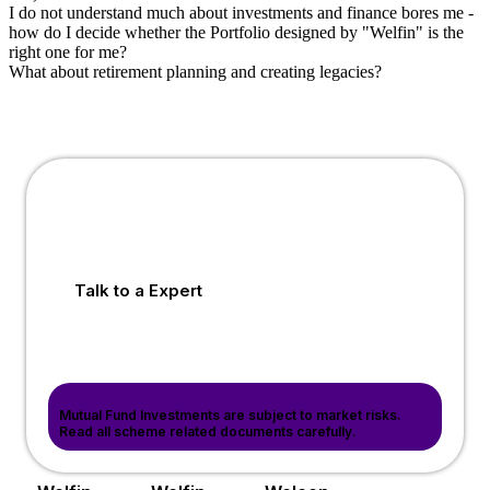
I do not understand much about investments and finance bores me -
how do I decide whether the Portfolio designed by "Welfin" is the
right one for me?
What about retirement planning and creating legacies?
Talk to a Expert
Mutual Fund Investments are subject to market risks.
Read all scheme related documents carefully.