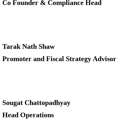
Co Founder & Compliance Head​
Tarak Nath Shaw
Promoter and Fiscal Strategy Advisor
Sougat Chattopadhyay
Head Operations