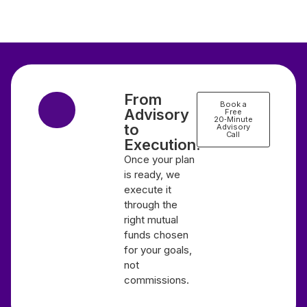
From
Book a
Advisory
Free
20‑Minute
to
Advisory
Call
Execution.
Once your plan
is ready, we
execute it
through the
right mutual
funds chosen
for your goals,
not
commissions.