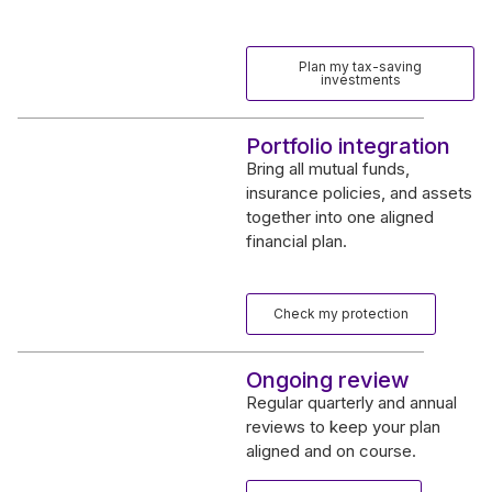
Plan my tax-saving
investments
Portfolio integration
Bring all mutual funds,
insurance policies, and assets
together into one aligned
financial plan.
Check my protection
Ongoing review
Regular quarterly and annual
reviews to keep your plan
aligned and on course.