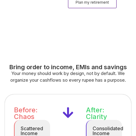
Plan my retirement
Bring order to income, EMIs and savings
Your money should work by design, not by default. We
organize your cashflows so every rupee has a purpose.
Before:
After:
Chaos
Clarity
Scattered
Consolidated
Income
Income