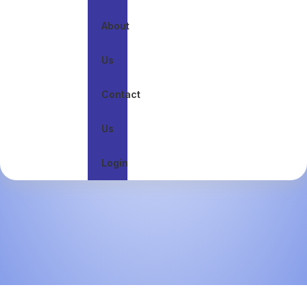
About
Us
Contact
Us
Login