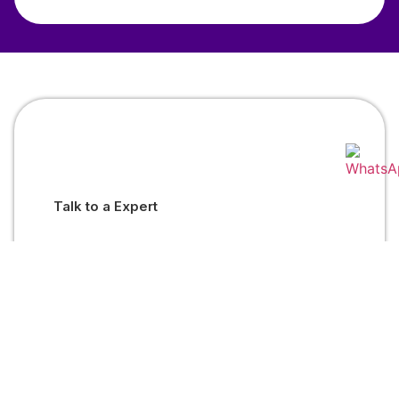
Talk to a Expert
Mutual Fund Investments are subject to market risks. Read
all scheme related documents carefully.
Welfin
Welfin
Welcon
Distribution
Insurance
Financials
LLP
Marketing
Pvt. Ltd