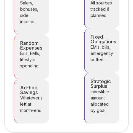
Salary,
All sources
bonuses,
tracked &
side
planned
income
Fixed
Obligations
Random
EMIs, bills,
Expenses
Bills, EMIs,
emergency
lifestyle
buffers
spending
Strategic
Surplus
Ad-hoc
Investible
Savings
Whatever’s
amount
left at
allocated
month-end
by goal