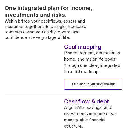
One integrated plan for income,
investments and risks.
Welfin brings your cashflows, assets and
insurance together into a single, trackable
roadmap giving you clarity, control and
confidence at every stage of life.
Goal mapping
Plan retirement, education, a
home, and major life goals
through one clear, integrated
financial roadmap.
Talk about building wealth
Cashflow & debt
Align EMIs, savings, and
investments into one clear,
manageable financial
structure.