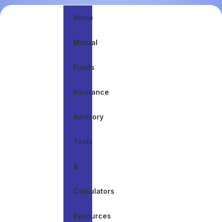
Home
Mutual
Discuss Journey
Funds
A plan that
evolves with
your life
Insurance
Advisory
Tools
&
Calculators
Resources