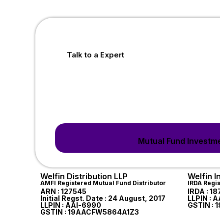
Talk to a Expert
Mutual Fund Investme
Welfin Distribution LLP
Welfin 
AMFI Registered Mutual Fund Distributor
IRDA Regi
ARN : 127545
IRDA : 1
Initial Regst. Date : 24 August, 2017
LLPIN : 
LLPIN : AAI-6990
GSTIN :
GSTIN : 19AACFW5864A1Z3