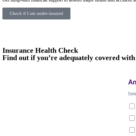
Check if I am under‑insured
Insurance Health Check
Find out if you’re adequately covered with
Am
Sel