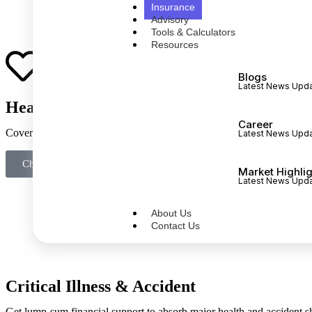
Insurance
Advisory
Tools & Calculators
Resources
Blogs
Latest News Upd
Health Insurance
Career
Cover hospitalisation costs without disrupting long-term investments o
Latest News Upd
Check if I am under‑insured
Market Highli
Latest News Upd
About Us
Contact Us
Critical Illness & Accident
Get lump-sum financial support to absorb major health and accident s