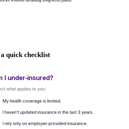
 a quick checklist
 I under‑insured?
ect what applies to you:
My health coverage is limited.
I haven’t updated insurance in the last 3 years.
I rely only on employer-provided insurance.