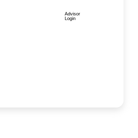
Advisor
Login