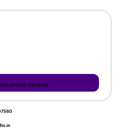
 documents carefully.
07560
in.in