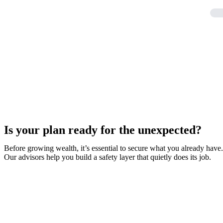
Is your plan ready for the unexpected?
Before growing wealth, it’s essential to secure what you already have.
Our advisors help you build a safety layer that quietly does its job.