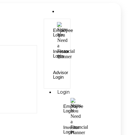
Login
Employee
Login
Investor
Login
Advisor
Login
Login
Employee
Login
Investor
Login