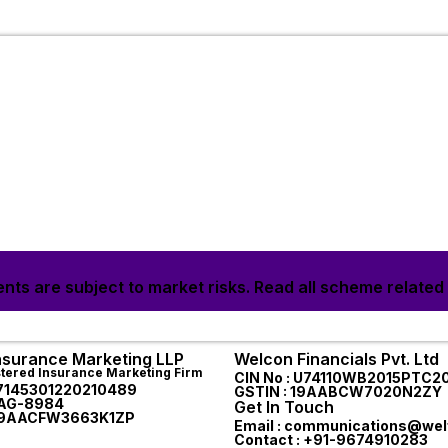
nts are subject to market risks. Read all scheme related
Insurance Marketing LLP
Welcon Financials Pvt. Ltd
stered Insurance Marketing Firm
CIN No : U74110WB2015PTC2
87145301220210489
GSTIN : 19AABCW7020N2ZY
AAG-8984
Get In Touch
 19AACFW3663K1ZP
Email : communications@welf
Contact : +91-9674910283