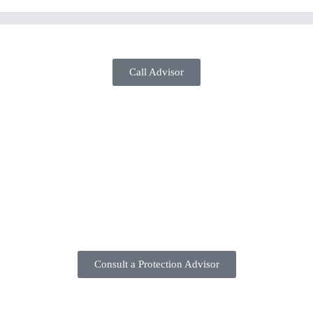
Coverage
Call Advisor
Consult a Protection Advisor