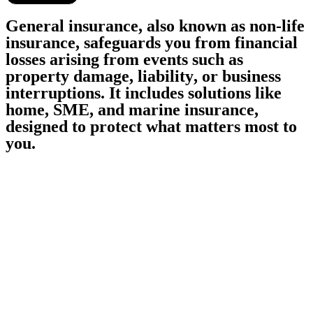
G
e
n
e
r
a
l
i
n
s
u
r
a
n
c
e
,
a
l
s
o
k
n
o
w
n
a
s
n
o
n
-
l
i
f
e
i
n
s
u
r
a
n
c
e
,
s
a
f
e
g
u
a
r
d
s
y
o
u
f
r
o
m
f
i
n
a
n
c
i
a
l
l
o
s
s
e
s
a
r
i
s
i
n
g
f
r
o
m
e
v
e
n
t
s
s
u
c
h
a
s
p
r
o
p
e
r
t
y
d
a
m
a
g
e
,
l
i
a
b
i
l
i
t
y
,
o
r
b
u
s
i
n
e
s
s
i
n
t
e
r
r
u
p
t
i
o
n
s
.
I
t
i
n
c
l
u
d
e
s
s
o
l
u
t
i
o
n
s
l
i
k
e
h
o
m
e
,
S
M
E
,
a
n
d
m
a
r
i
n
e
i
n
s
u
r
a
n
c
e
,
d
e
s
i
g
n
e
d
t
o
p
r
o
t
e
c
t
w
h
a
t
m
a
t
t
e
r
s
m
o
s
t
t
o
y
o
u
.