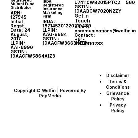
Registered
IRDA
U74110WB2015PTC207560
Mutual Fund
Registered
GSTIN :
Distributor
Insurance
19AABCW7020N2ZY
ARN :
Marketing
Get In
Firm
127545
Touch
Initial
IRDA :
Regst.
187145301220210489
Email :
Date : 24
LLPIN :
communications@welfin.in
August,
AAG-8984
Contact :
2017
GSTIN :
+91-
LLPIN :
19AACFW3663K1ZP
9674910283
AAI-6990
GSTIN :
19AACFW5864A1Z3
Disclaimer
Terms &
Conditions
Copyright © Welfin | Powered By
Grievance
PepMedia
Policy
Privacy
Policy