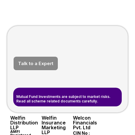
Talk to a Expert
Mutual Fund Investments are subject to market risks.
Read all scheme related documents carefully.
Welfin
Welfin
Welcon
Distribution
Insurance
Financials
LLP
Marketing
Pvt. Ltd
AMFI
LLP
CIN No :