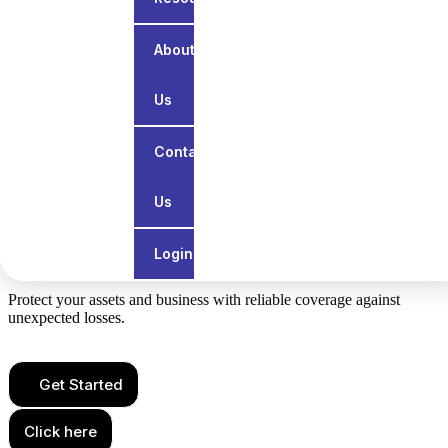
About
Us
Contact
Us
Services
All General Insurance
Login
Protect your assets and business with reliable coverage against
unexpected losses.
Get Started
Click here