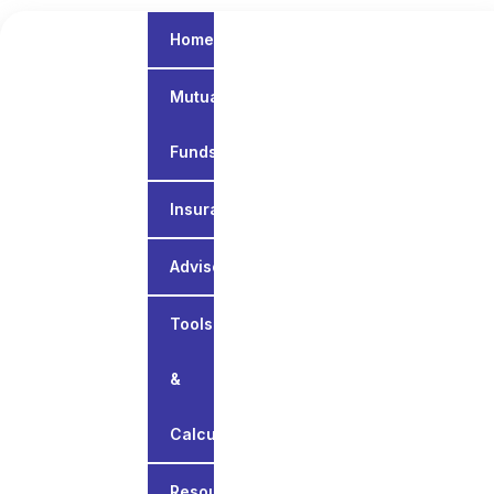
Home
Mutual
Funds
Insurance
Advisory
Tools
&
Calculators
Resources