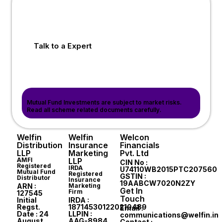
Talk to a Expert
Mutual Fund Investments are subject to market risks.
Read all scheme related documents carefully.
Welfin
Welfin
Welcon
Distribution
Insurance
Financials
LLP
Marketing
Pvt. Ltd
AMFI
LLP
CIN No :
Registered
IRDA
U74110WB2015PTC207560
Mutual Fund
Registered
GSTIN :
Distributor
Insurance
19AABCW7020N2ZY
ARN :
Marketing
Get In
Firm
127545
Touch
Initial
IRDA :
Regst.
187145301220210489
Email :
Date : 24
LLPIN :
communications@welfin.in
August,
AAG-8984
Contact :