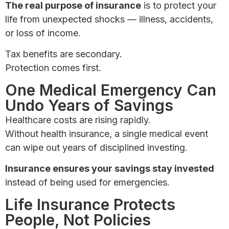
The real purpose of insurance
is to protect your
life from unexpected shocks — illness, accidents,
or loss of income.
Tax benefits are secondary.
Protection comes first.
One Medical Emergency Can
Undo Years of Savings
Healthcare costs are rising rapidly.
Without health insurance, a single medical event
can wipe out years of disciplined investing.
Insurance ensures your savings stay invested
instead of being used for emergencies.
Life Insurance Protects
People, Not Policies