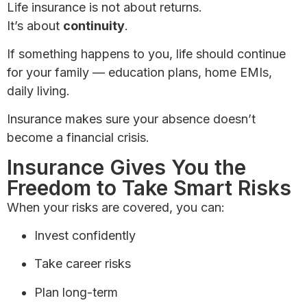
Life insurance is not about returns.
It’s about
continuity
.
If something happens to you, life should continue
for your family — education plans, home EMIs,
daily living.
Insurance makes sure your absence doesn’t
become a financial crisis.
Insurance Gives You the
Freedom to Take Smart Risks
When your risks are covered, you can:
Invest confidently
Take career risks
Plan long-term