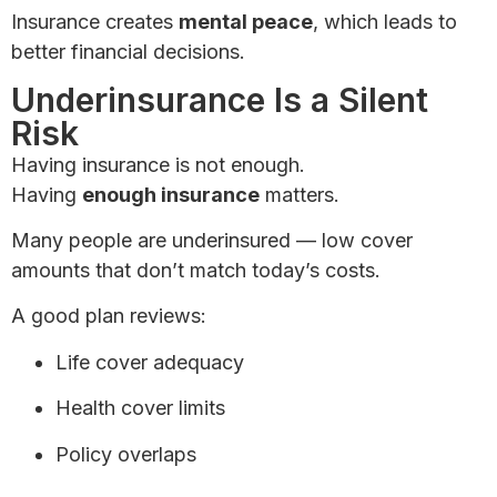
Insurance creates
mental peace
, which leads to
better financial decisions.
Underinsurance Is a Silent
Risk
Having insurance is not enough.
Having
enough insurance
matters.
Many people are underinsured — low cover
amounts that don’t match today’s costs.
A good plan reviews:
Life cover adequacy
Health cover limits
Policy overlaps