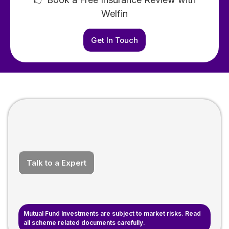
Welfin
Get In Touch
Talk to a Expert
Mutual Fund Investments are subject to market risks. Read
all scheme related documents carefully.