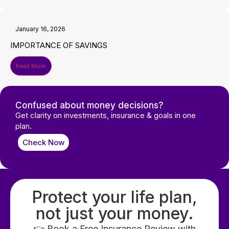
January 16, 2026
IMPORTANCE OF SAVINGS
Read More
Confused about money decisions?
Get clarity on investments, insurance & goals in one
plan.
Check Now
Protect your life plan,
not just your money.
👉 Book a Free Insurance Review with