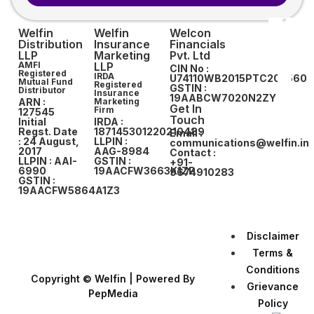
Welfin
Welfin
Welcon
Distribution
Insurance
Financials
LLP
Marketing
Pvt. Ltd
AMFI
LLP
CIN No :
Registered
IRDA
U74110WB2015PTC207560
Mutual Fund
Registered
GSTIN :
Distributor
Insurance
19AABCW7020N2ZY
ARN :
Marketing
Get In
Firm
127545
Touch
Initial
IRDA :
Regst. Date
187145301220210489
Email :
: 24 August,
LLPIN :
communications@welfin.in
2017
AAG-8984
Contact :
LLPIN : AAI-
GSTIN :
+91-
6990
19AACFW3663K1ZP
9674910283
GSTIN :
19AACFW5864A1Z3
Disclaimer
Terms &
Conditions
Copyright © Welfin | Powered By
Grievance
PepMedia
Policy