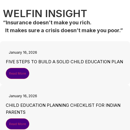
WELFIN INSIGHT
“Insurance doesn’t make you rich.
It makes sure a crisis doesn’t make you poor.”
January 16, 2026
FIVE STEPS TO BUILD A SOLID CHILD EDUCATION PLAN
Read More
January 16, 2026
CHILD EDUCATION PLANNING CHECKLIST FOR INDIAN
PARENTS
Read More