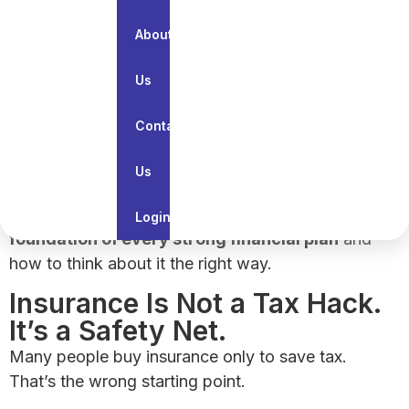
have to buy
.
About
In reality,
insurance is something you buy so
your life plans don’t fall apart
.
Us
Insurance is not about returns, tax savings, or
paperwork.
Contact
It’s about
protecting everything you’re building
Us
— your income, your family, and your future.
This article explains
why insurance is the
Login
foundation of every strong financial plan
and
how to think about it the right way.
Insurance Is Not a Tax Hack.
It’s a Safety Net.
Many people buy insurance only to save tax.
That’s the wrong starting point.