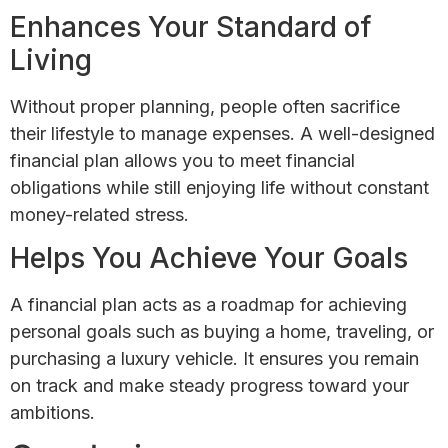
Enhances Your Standard of
Living
Without proper planning, people often sacrifice
their lifestyle to manage expenses. A well-designed
financial plan allows you to meet financial
obligations while still enjoying life without constant
money-related stress.
Helps You Achieve Your Goals
A financial plan acts as a roadmap for achieving
personal goals such as buying a home, traveling, or
purchasing a luxury vehicle. It ensures you remain
on track and make steady progress toward your
ambitions.