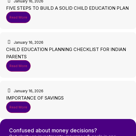
January 16, 2026
FIVE STEPS TO BUILD A SOLID CHILD EDUCATION PLAN
Read More
January 16, 2026
CHILD EDUCATION PLANNING CHECKLIST FOR INDIAN
PARENTS
Read More
January 16, 2026
IMPORTANCE OF SAVINGS
Read More
Confused about money decisions?