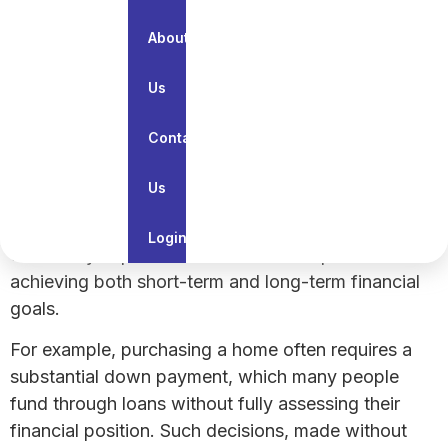
financial plan so you can lead a secure and stress-
About
free life. Let us explore the meaning, components,
objectives, and importance of financial planning.
Us
What Is Financial Planning?
Contact
The importance of financial planning in everyday
Us
life cannot be overstated. Financial planning helps
identify spending priorities and allocate resources
Login
effectively. It provides a clear roadmap for
achieving both short-term and long-term financial
goals.
For example, purchasing a home often requires a
substantial down payment, which many people
fund through loans without fully assessing their
financial position. Such decisions, made without