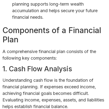
planning supports long-term wealth
accumulation and helps secure your future
financial needs.
Components of a Financial
Plan
A comprehensive financial plan consists of the
following key components:
1. Cash Flow Analysis
Understanding cash flow is the foundation of
financial planning. If expenses exceed income,
achieving financial goals becomes difficult.
Evaluating income, expenses, assets, and liabilities
helps establish financial balance.