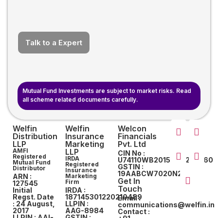
Talk to a Expert
Mutual Fund Investments are subject to market risks. Read
all scheme related documents carefully.
Welfin
Welfin
Welcon
Distribution
Insurance
Financials
LLP
Marketing
Pvt. Ltd
AMFI
LLP
CIN No :
Registered
IRDA
U74110WB2015PTC207560
Mutual Fund
Registered
GSTIN :
Distributor
Insurance
19AABCW7020N2ZY
ARN :
Marketing
Get In
Firm
127545
Touch
Initial
IRDA :
Regst. Date
187145301220210489
Email :
: 24 August,
LLPIN :
communications@welfin.in
2017
AAG-8984
Contact :
LLPIN : AAI-
GSTIN :