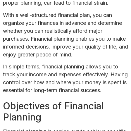
proper planning, can lead to financial strain.
With a well-structured financial plan, you can
organize your finances in advance and determine
whether you can realistically afford major
purchases. Financial planning enables you to make
informed decisions, improve your quality of life, and
enjoy greater peace of mind.
In simple terms, financial planning allows you to
track your income and expenses effectively. Having
control over how and where your money is spent is
essential for long-term financial success.
Objectives of Financial
Planning