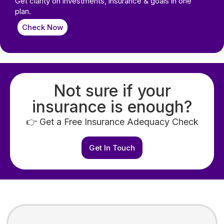
Get clarity on investments, insurance & goals in one
plan.
Check Now
Not sure if your
insurance is enough?
👉 Get a Free Insurance Adequacy Check
Get In Touch