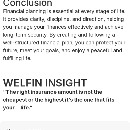
Conclusion
Financial planning is essential at every stage of life.
It provides clarity, discipline, and direction, helping
you manage your finances effectively and achieve
long-term security. By creating and following a
well-structured financial plan, you can protect your
future, meet your goals, and enjoy a peaceful and
fulfilling life.
WELFIN INSIGHT
“The right insurance amount is not the
cheapest or the highest
it’s the one that fits
your life.”