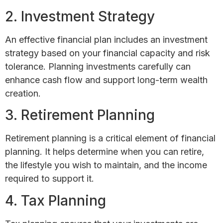
2. Investment Strategy
An effective financial plan includes an investment
strategy based on your financial capacity and risk
tolerance. Planning investments carefully can
enhance cash flow and support long-term wealth
creation.
3. Retirement Planning
Retirement planning is a critical element of financial
planning. It helps determine when you can retire,
the lifestyle you wish to maintain, and the income
required to support it.
4. Tax Planning