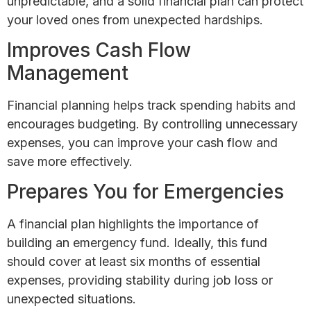
unpredictable, and a solid financial plan can protect
your loved ones from unexpected hardships.
Improves Cash Flow
Management
Financial planning helps track spending habits and
encourages budgeting. By controlling unnecessary
expenses, you can improve your cash flow and
save more effectively.
Prepares You for Emergencies
A financial plan highlights the importance of
building an emergency fund. Ideally, this fund
should cover at least six months of essential
expenses, providing stability during job loss or
unexpected situations.