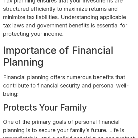
Tax planning ensures that your investments are
structured efficiently to maximize returns and
minimize tax liabilities. Understanding applicable
tax laws and government benefits is essential for
protecting your income.
Importance of Financial
Planning
Financial planning offers numerous benefits that
contribute to financial security and personal well-
being:
Protects Your Family
One of the primary goals of personal financial
planning is to secure your family’s future. Life is