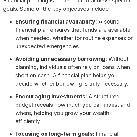
Financial planning is carried out to achieve specific
goals. Some of the key objectives include:
Ensuring financial availability:
A sound
financial plan ensures that funds are available
when needed, whether for routine expenses or
unexpected emergencies.
Avoiding unnecessary borrowing:
Without
planning, individuals often rely on loans when
short on cash. A financial plan helps you
decide whether borrowing is truly necessary.
Encouraging investments:
A structured
budget reveals how much you can invest and
where, helping you grow your wealth
efficiently.
Focusing on long-term goals:
Financial