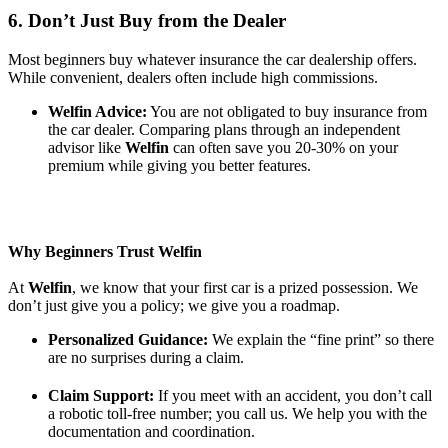
6. Don’t Just Buy from the Dealer
Most beginners buy whatever insurance the car dealership offers.
While convenient, dealers often include high commissions.
Welfin Advice:
You are not obligated to buy insurance from
the car dealer. Comparing plans through an independent
advisor like
Welfin
can often save you 20-30% on your
premium while giving you better features.
Why Beginners Trust Welfin
At
Welfin
, we know that your first car is a prized possession. We
don’t just give you a policy; we give you a roadmap.
Personalized Guidance:
We explain the “fine print” so there
are no surprises during a claim.
Claim Support:
If you meet with an accident, you don’t call
a robotic toll-free number; you call us. We help you with the
documentation and coordination.