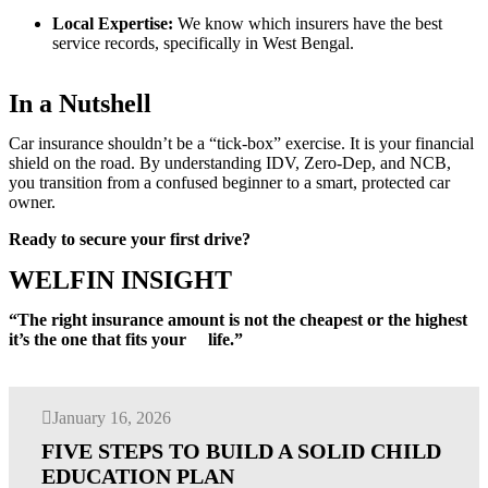
Local Expertise:
We know which insurers have the best
service records, specifically in West Bengal.
In a Nutshell
Car insurance shouldn’t be a “tick-box” exercise. It is your financial
shield on the road. By understanding IDV, Zero-Dep, and NCB,
you transition from a confused beginner to a smart, protected car
owner.
Ready to secure your first drive?
WELFIN INSIGHT
“The right insurance amount is not the cheapest or the highest
it’s the one that fits your life.”
January 16, 2026
FIVE STEPS TO BUILD A SOLID CHILD
EDUCATION PLAN