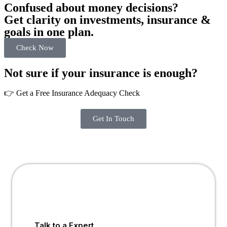
Confused about money decisions?
Get clarity on investments, insurance &
goals in one plan.
Check Now
Not sure if your insurance is enough?
👉 Get a Free Insurance Adequacy Check
Get In Touch
Talk to a Expert