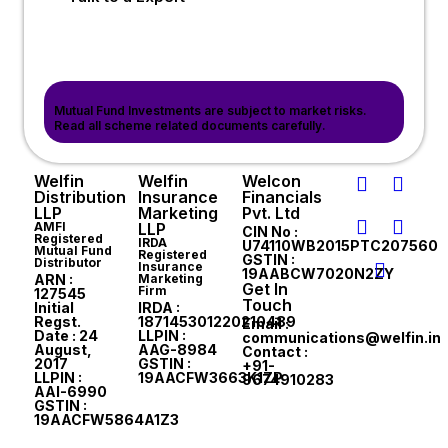
Mutual Fund Investments are subject to market risks.
Read all scheme related documents carefully.
Welfin
Welfin
Welcon
Distribution
Insurance
Financials
LLP
Marketing
Pvt. Ltd
AMFI
LLP
CIN No :
Registered
IRDA
U74110WB2015PTC207560
Mutual Fund
Registered
GSTIN :
Distributor
Insurance
19AABCW7020N2ZY
ARN :
Marketing
Get In
Firm
127545
Touch
Initial
IRDA :
Regst.
187145301220210489
Email :
Date : 24
LLPIN :
communications@welfin.in
August,
AAG-8984
Contact :
2017
GSTIN :
+91-
LLPIN :
19AACFW3663K1ZP
9674910283
AAI-6990
GSTIN :
19AACFW5864A1Z3