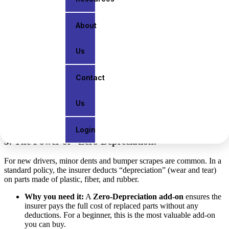
calamities (like the heavy monsoon flooding often seen).
About
2. IDV: The “Market Value” of Your Car
Us
IDV stands for
Insured Declared Value
. It is the maximum amount
the insurance company will pay if your car is stolen or totally
destroyed.
Contact
Beginner Tip:
Don’t set your IDV too low just to reduce
your premium. If the car is stolen, you’ll receive a much
Us
smaller payout than what the car is actually worth.
Login
3. The Power of “Zero Depreciation.”
For new drivers, minor dents and bumper scrapes are common. In a
standard policy, the insurer deducts “depreciation” (wear and tear)
on parts made of plastic, fiber, and rubber.
Why you need it:
A
Zero-Depreciation add-on
ensures the
insurer pays the full cost of replaced parts without any
deductions. For a beginner, this is the most valuable add-on
you can buy.