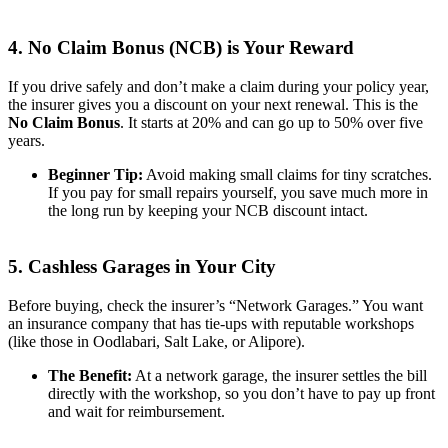
4. No Claim Bonus (NCB) is Your Reward
If you drive safely and don’t make a claim during your policy year,
the insurer gives you a discount on your next renewal. This is the
No Claim Bonus
. It starts at 20% and can go up to 50% over five
years.
Beginner Tip:
Avoid making small claims for tiny scratches.
If you pay for small repairs yourself, you save much more in
the long run by keeping your NCB discount intact.
5. Cashless Garages in Your City
Before buying, check the insurer’s “Network Garages.” You want
an insurance company that has tie-ups with reputable workshops
(like those in Oodlabari, Salt Lake, or Alipore).
The Benefit:
At a network garage, the insurer settles the bill
directly with the workshop, so you don’t have to pay up front
and wait for reimbursement.