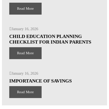
Read More
January 16, 2026
CHILD EDUCATION PLANNING
CHECKLIST FOR INDIAN PARENTS
Read More
January 16, 2026
IMPORTANCE OF SAVINGS
Read More